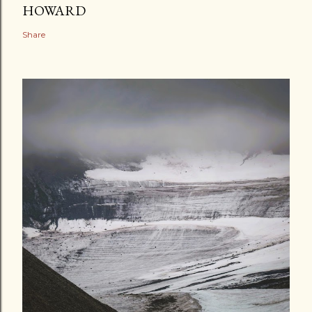
HOWARD
Share