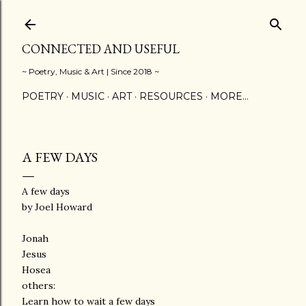
Skip to main content
CONNECTED AND USEFUL
~ Poetry, Music & Art | Since 2018 ~
POETRY
MUSIC
ART
RESOURCES
MORE…
A FEW DAYS
A few days
by Joel Howard
Jonah
Jesus
Hosea
others:
Learn how to wait a few days