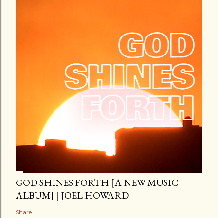
GOD SHINES FORTH [A NEW MUSIC
ALBUM] | JOEL HOWARD
Share