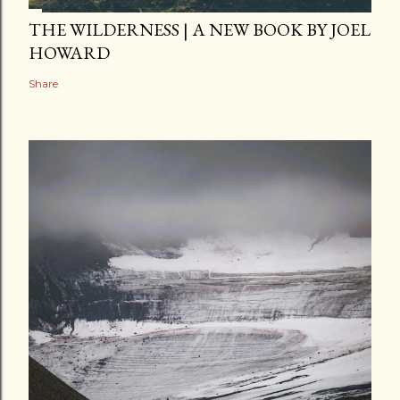
THE WILDERNESS | A NEW BOOK BY JOEL
HOWARD
Share