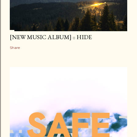
[NEW MUSIC ALBUM] :: HIDE
Share