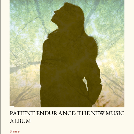
PATIENT ENDURANCE: THE NEW MUSIC
ALBUM
Share