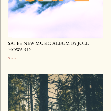
SAFE :: NEW MUSIC ALBUM BY JOEL
HOWARD
Share