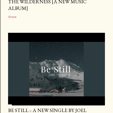
THE WILDERNESS [A NEW MUSIC
ALBUM]
Share
BE STILL :: A NEW SINGLE BY JOEL