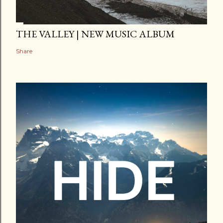
THE VALLEY | NEW MUSIC ALBUM
Share