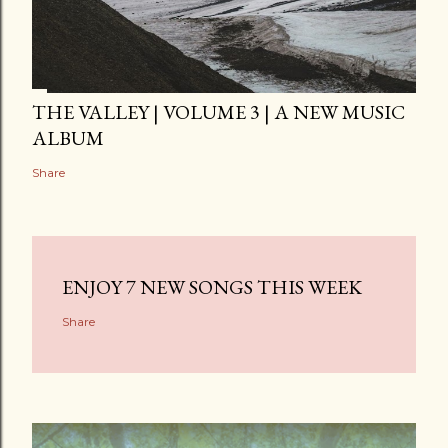
THE VALLEY | VOLUME 3 | A NEW MUSIC
ALBUM
Share
ENJOY 7 NEW SONGS THIS WEEK
Share