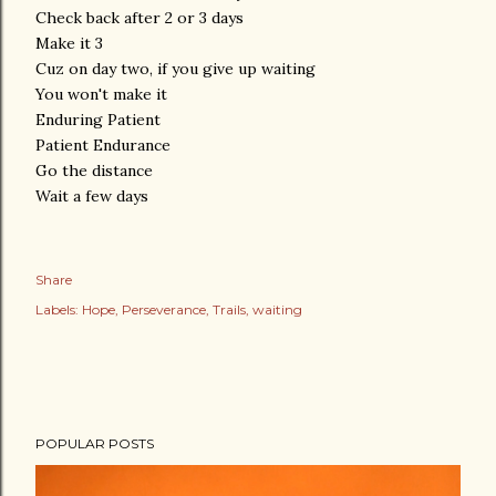
Check back after 2 or 3 days
Make it 3
Cuz on day two, if you give up waiting
You won't make it
Enduring Patient
Patient Endurance
Go the distance
Wait a few days
Share
Labels:
Hope
Perseverance
Trails
waiting
POPULAR POSTS