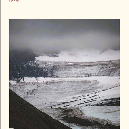
Share