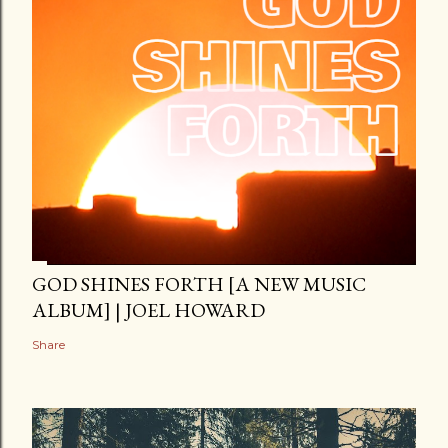
GOD SHINES FORTH [A NEW MUSIC
ALBUM] | JOEL HOWARD
Share