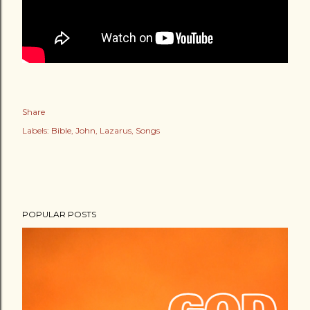
Share
Labels:
Bible
John
Lazarus
Songs
POPULAR POSTS