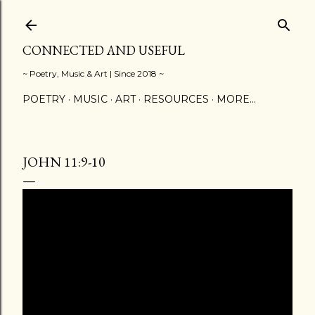
Skip to main content
CONNECTED AND USEFUL
~ Poetry, Music & Art | Since 2018 ~
POETRY
MUSIC
ART
RESOURCES
MORE…
JOHN 11:9-10