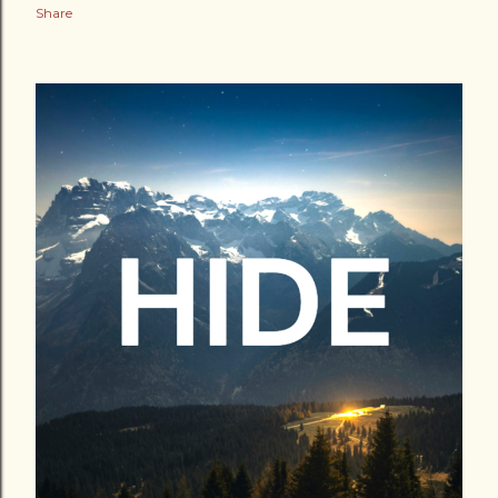
Share