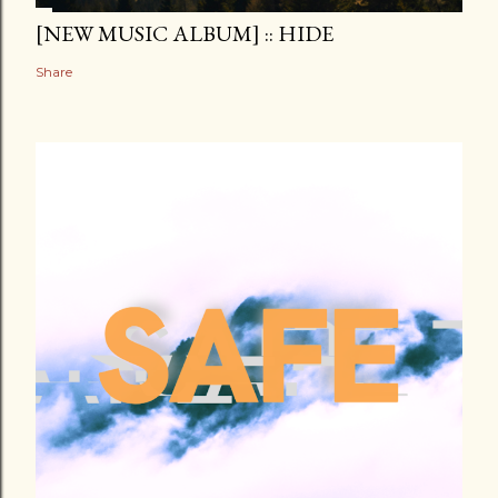
[NEW MUSIC ALBUM] :: HIDE
Share