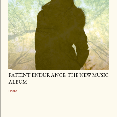
PATIENT ENDURANCE: THE NEW MUSIC
ALBUM
Share