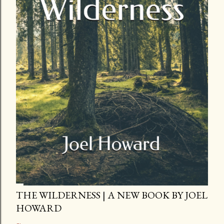
THE WILDERNESS | A NEW BOOK BY JOEL
HOWARD