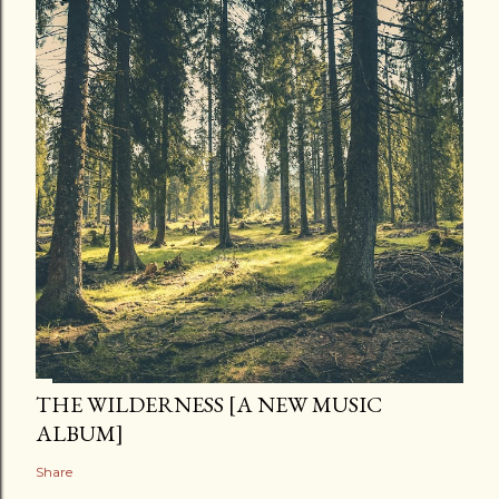
THE WILDERNESS [A NEW MUSIC
ALBUM]
Share