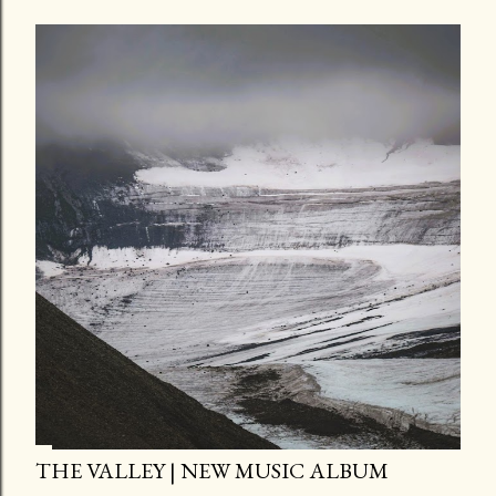
THE VALLEY | NEW MUSIC ALBUM