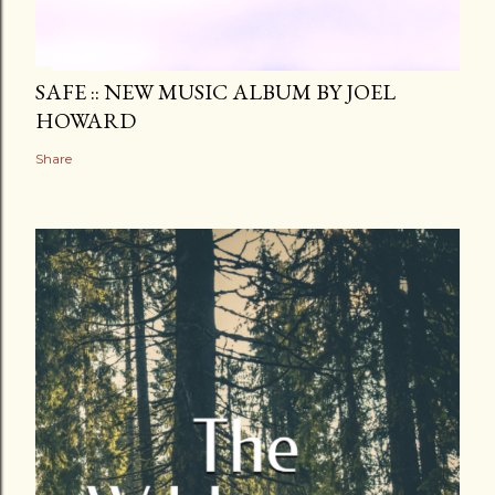
SAFE :: NEW MUSIC ALBUM BY JOEL
HOWARD
Share