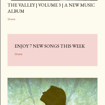
THE VALLEY | VOLUME 3 | A NEW MUSIC
ALBUM
Share
ENJOY 7 NEW SONGS THIS WEEK
Share