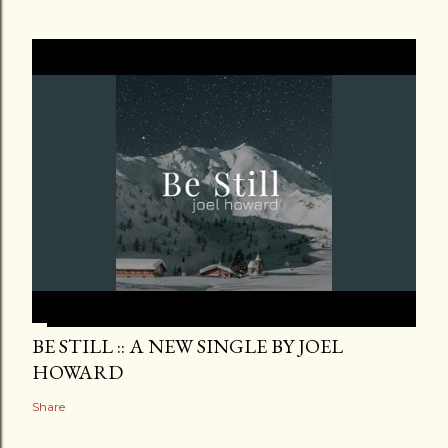
BE STILL :: A NEW SINGLE BY JOEL
HOWARD
Share