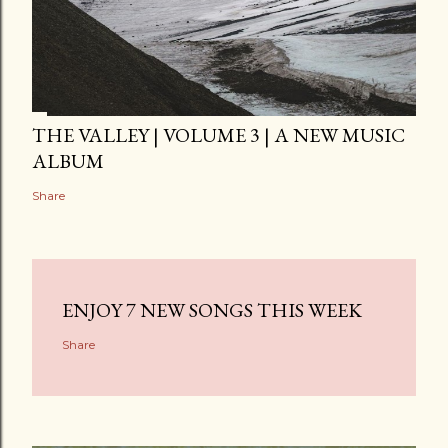
THE VALLEY | VOLUME 3 | A NEW MUSIC
ALBUM
Share
ENJOY 7 NEW SONGS THIS WEEK
Share