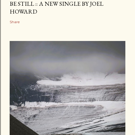
BE STILL :: A NEW SINGLE BY JOEL
HOWARD
Share