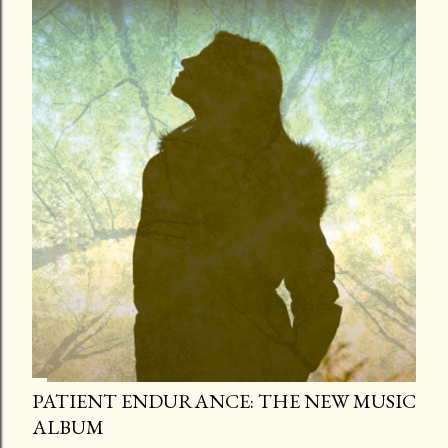
PATIENT ENDURANCE: THE NEW MUSIC
ALBUM