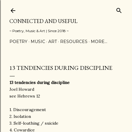
Skip to main content
CONNECTED AND USEFUL
~ Poetry, Music & Art | Since 2018 ~
POETRY
MUSIC
ART
RESOURCES
MORE…
13 TENDENCIES DURING DISCIPLINE
13 tendencies during discipline
Joel Howard
see Hebrews 12
1. Discouragement
2. Isolation
3. Self-loathing / suicide
4. Cowardice