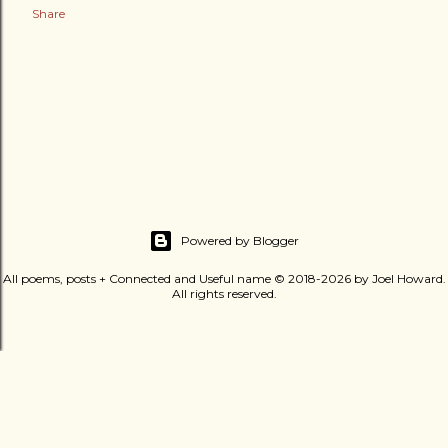
Share
Powered by Blogger
All poems, posts + Connected and Useful name © 2018-2026 by Joel Howard.
All rights reserved.