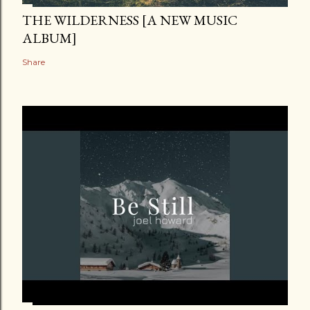
THE WILDERNESS [A NEW MUSIC
ALBUM]
Share