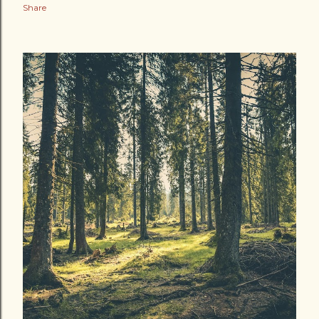
Share