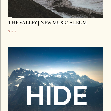
THE VALLEY | NEW MUSIC ALBUM
Share