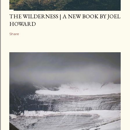
THE WILDERNESS | A NEW BOOK BY JOEL
HOWARD
Share