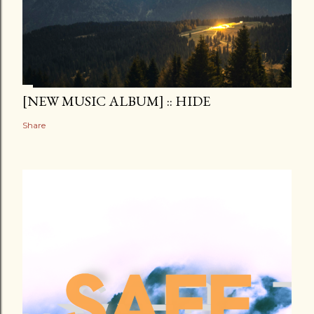
[NEW MUSIC ALBUM] :: HIDE
Share