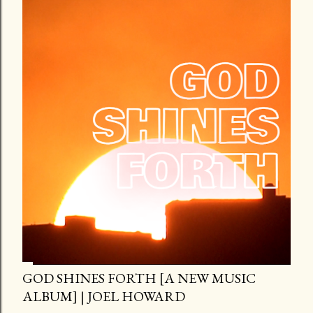
GOD SHINES FORTH [A NEW MUSIC
ALBUM] | JOEL HOWARD