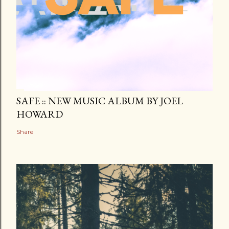
SAFE :: NEW MUSIC ALBUM BY JOEL
HOWARD
Share