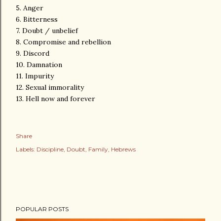
5. Anger
6. Bitterness
7. Doubt / unbelief
8. Compromise and rebellion
9. Discord
10. Damnation
11. Impurity
12. Sexual immorality
13. Hell now and forever
Share
Labels:
Discipline
Doubt
Family
Hebrews
POPULAR POSTS