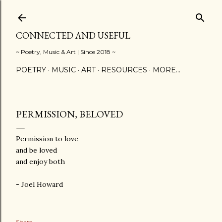
Skip to main content
CONNECTED AND USEFUL
~ Poetry, Music & Art | Since 2018 ~
POETRY
MUSIC
ART
RESOURCES
MORE…
PERMISSION, BELOVED
Permission to love
and be loved
and enjoy both
- Joel Howard
Share