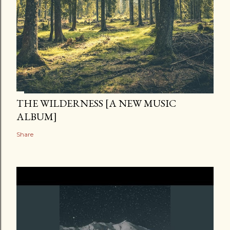
THE WILDERNESS [A NEW MUSIC
ALBUM]
Share