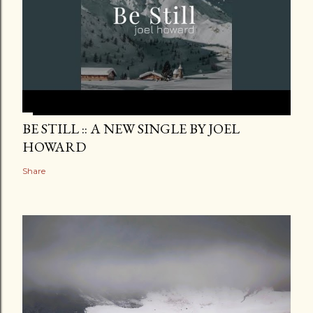
BE STILL :: A NEW SINGLE BY JOEL
HOWARD
Share