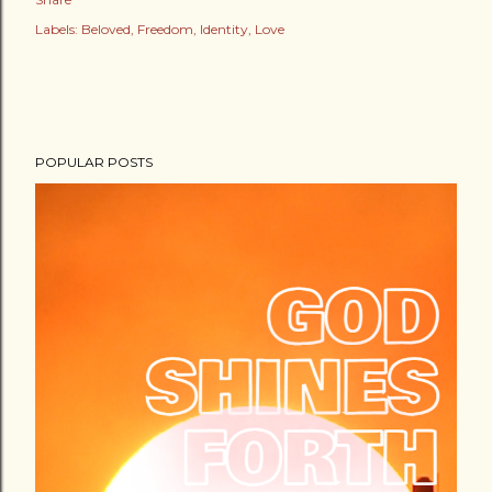
Labels:
Beloved
Freedom
Identity
Love
POPULAR POSTS