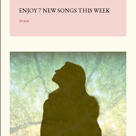
ENJOY 7 NEW SONGS THIS WEEK
Share