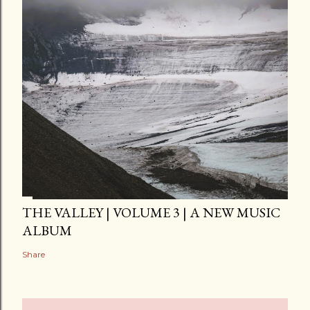
THE VALLEY | VOLUME 3 | A NEW MUSIC
ALBUM
Share