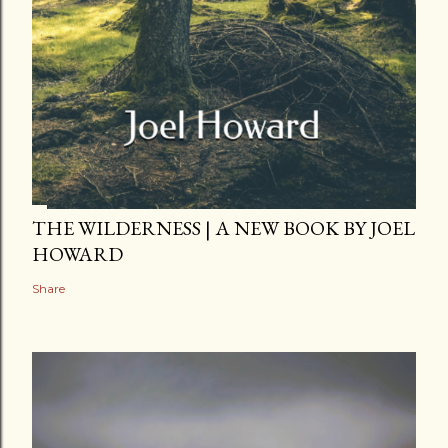
THE WILDERNESS | A NEW BOOK BY JOEL
HOWARD
Share