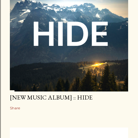
[NEW MUSIC ALBUM] :: HIDE
Share