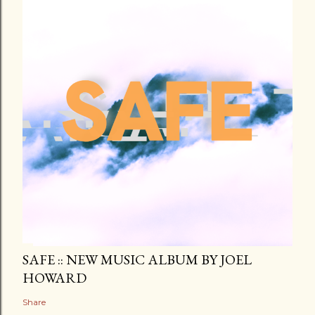
SAFE :: NEW MUSIC ALBUM BY JOEL
HOWARD
Share