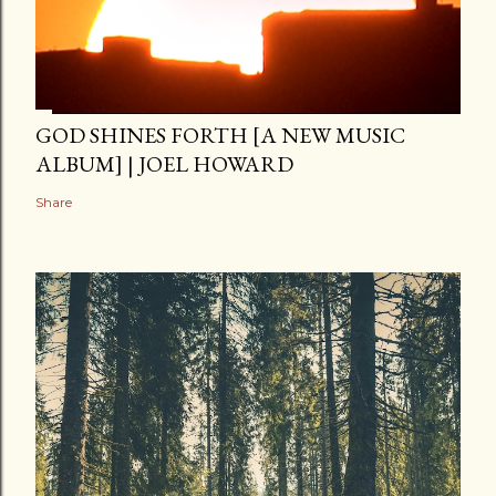
GOD SHINES FORTH [A NEW MUSIC
ALBUM] | JOEL HOWARD
Share