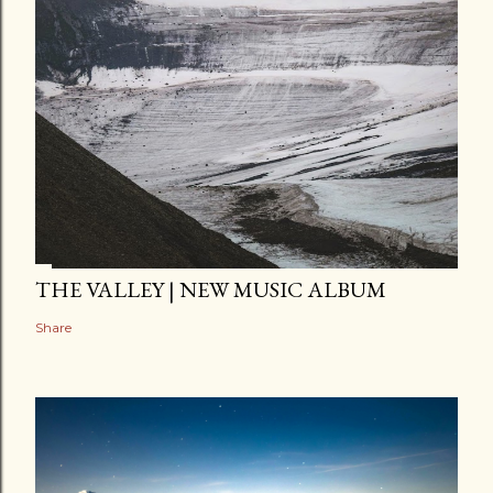
THE VALLEY | NEW MUSIC ALBUM
Share