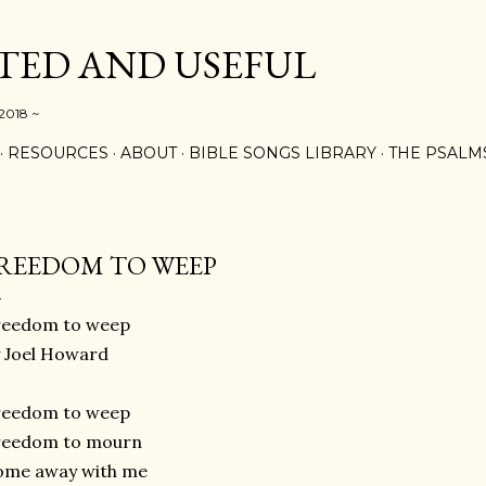
Skip to main content
ED AND USEFUL
 2018 ~
RESOURCES
ABOUT
BIBLE SONGS LIBRARY
THE PSALM
REEDOM TO WEEP
reedom to weep
 Joel Howard
reedom to weep
reedom to mourn
ome away with me