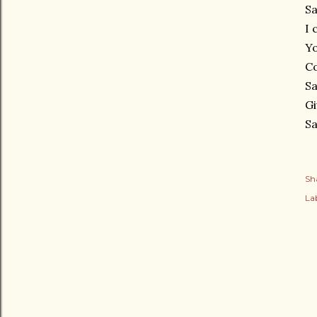
Sa
I 
Yo
C
Sa
Gi
Sa
Sh
Lab