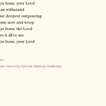
ys Jesus, your Lord
can withstand
ur deepest outpouring
ome now and weep
ys Jesus, the Lord
ve it all to me
ys Jesus, your Lord
are
els:
Mourning
Solitude
Weeping
Wilderness