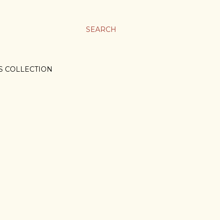
SEARCH
S COLLECTION