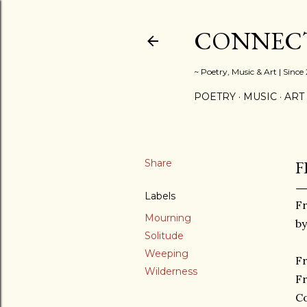
CONNECT
~ Poetry, Music & Art | Since
POETRY
MUSIC
ART
Share
F
Labels
F
Mourning
by
Solitude
Weeping
F
Wilderness
F
C