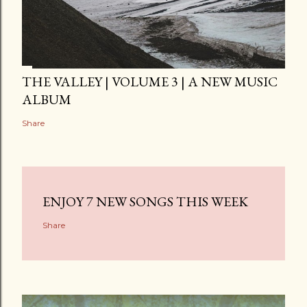
THE VALLEY | VOLUME 3 | A NEW MUSIC
ALBUM
Share
ENJOY 7 NEW SONGS THIS WEEK
Share