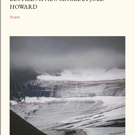
HOWARD
Share