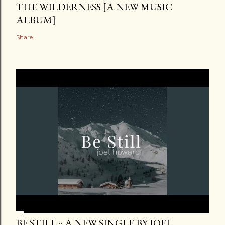
THE WILDERNESS [A NEW MUSIC
ALBUM]
Share
BE STILL :: A NEW SINGLE BY JOEL