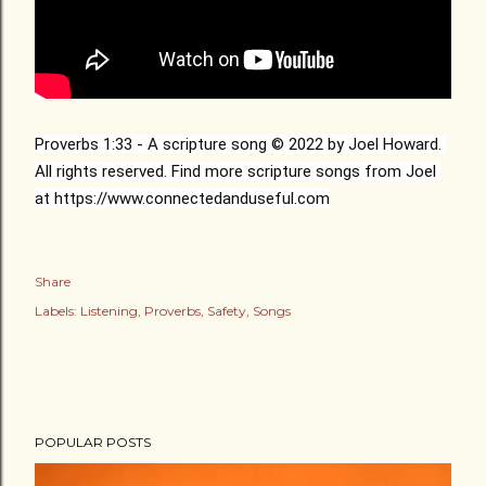
Proverbs 
1:33
 - A scripture song © 2022 by Joel Howard. 
All rights reserved. Find more scripture songs from Joel 
at 
https://www.connectedanduseful.com
Share
Labels:
Listening
Proverbs
Safety
Songs
POPULAR POSTS