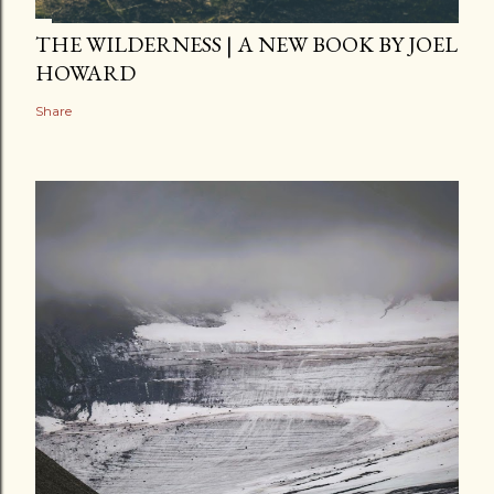
THE WILDERNESS | A NEW BOOK BY JOEL
HOWARD
Share