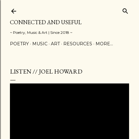
Skip to main content
CONNECTED AND USEFUL
~ Poetry, Music & Art | Since 2018 ~
POETRY
MUSIC
ART
RESOURCES
MORE…
LISTEN // JOEL HOWARD