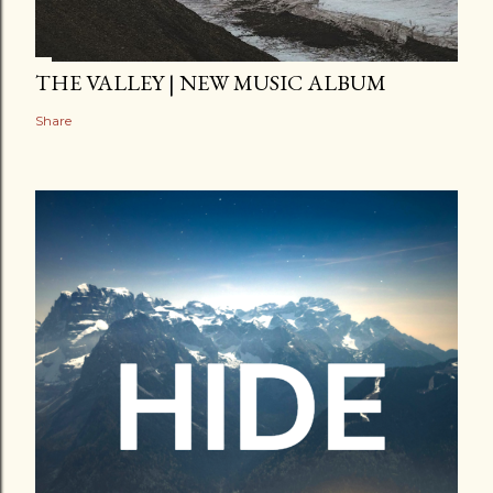
THE VALLEY | NEW MUSIC ALBUM
Share