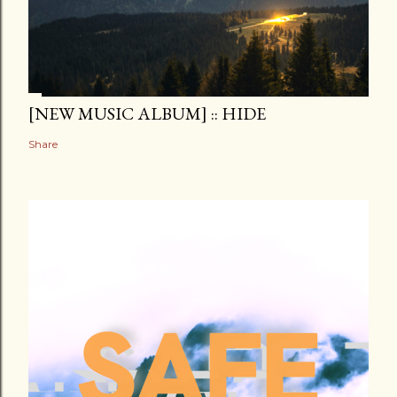
[NEW MUSIC ALBUM] :: HIDE
Share