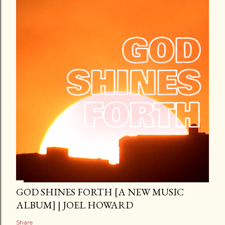
GOD SHINES FORTH [A NEW MUSIC
ALBUM] | JOEL HOWARD
Share