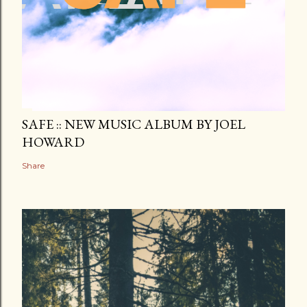
SAFE :: NEW MUSIC ALBUM BY JOEL
HOWARD
Share