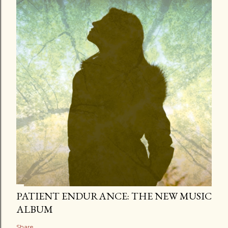
PATIENT ENDURANCE: THE NEW MUSIC
ALBUM
Share