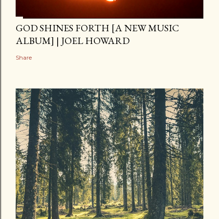
GOD SHINES FORTH [A NEW MUSIC
ALBUM] | JOEL HOWARD
Share