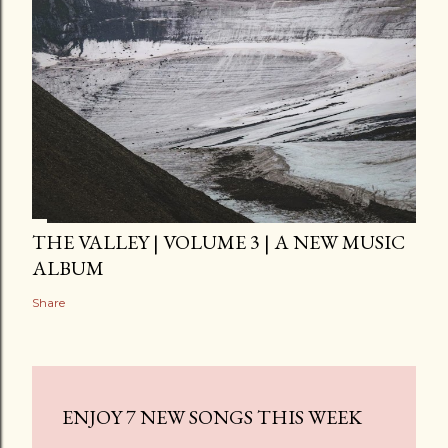
THE VALLEY | VOLUME 3 | A NEW MUSIC
ALBUM
Share
ENJOY 7 NEW SONGS THIS WEEK