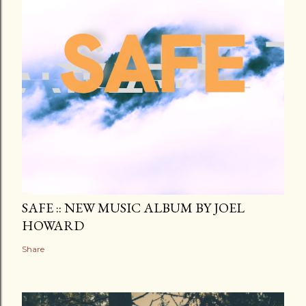
SAFE :: NEW MUSIC ALBUM BY JOEL
HOWARD
Share