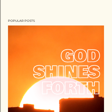
POPULAR POSTS