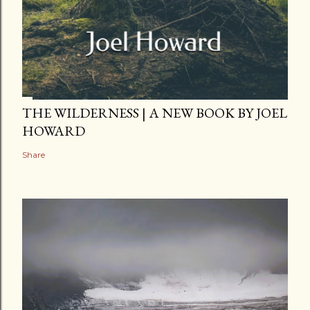
THE WILDERNESS | A NEW BOOK BY JOEL
HOWARD
Share