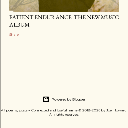
PATIENT ENDURANCE: THE NEW MUSIC
ALBUM
Share
Powered by Blogger
All poems, posts + Connected and Useful name © 2018-2026 by Joel Howard.
All rights reserved.