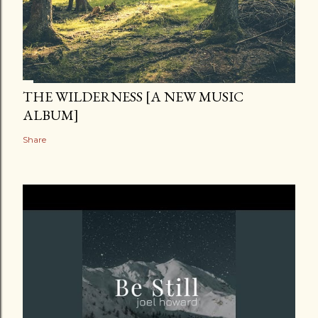
THE WILDERNESS [A NEW MUSIC
ALBUM]
Share