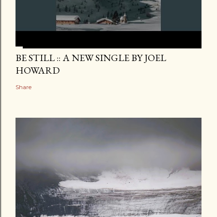
BE STILL :: A NEW SINGLE BY JOEL
HOWARD
Share