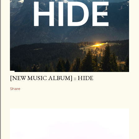
[NEW MUSIC ALBUM] :: HIDE
Share