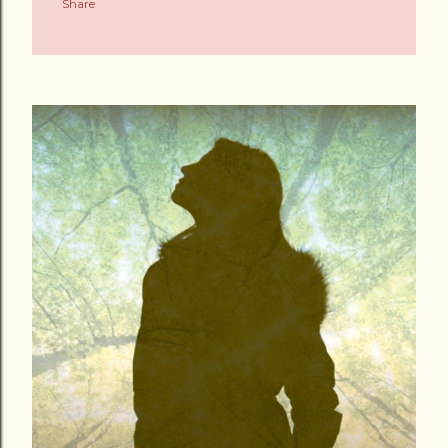
Share