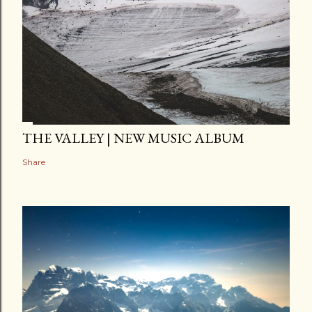
THE VALLEY | NEW MUSIC ALBUM
Share