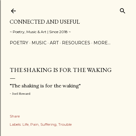
Skip to main content
CONNECTED AND USEFUL
~ Poetry, Music & Art | Since 2018 ~
POETRY
MUSIC
ART
RESOURCES
MORE…
THE SHAKING IS FOR THE WAKING
"The shaking is for the waking"
- Joel Howard
Share
Labels:
Life
Pain
Suffering
Trouble