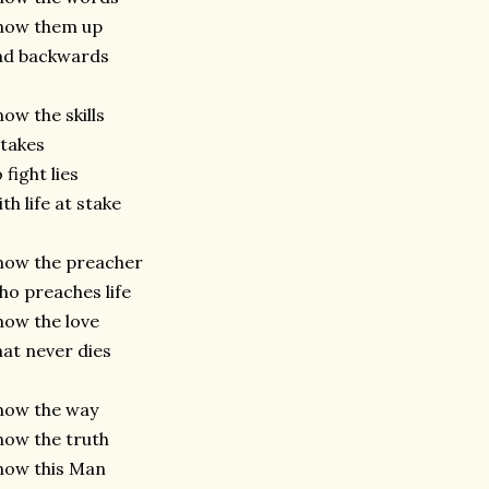
now them up
nd backwards
ow the skills
 takes
 fight lies
th life at stake
now the preacher
o preaches life
ow the love
at never dies
now the way
ow the truth
now this Man