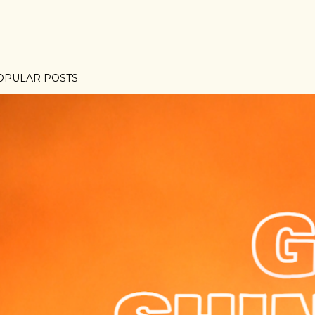
OPULAR POSTS