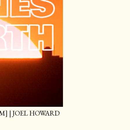
M] | JOEL HOWARD