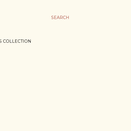
SEARCH
S COLLECTION