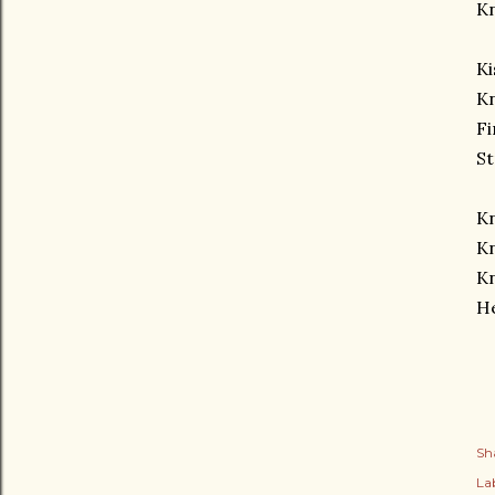
K
Ki
Kn
Fi
St
K
Kn
K
H
Sh
Lab