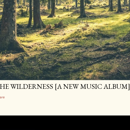
HE WILDERNESS [A NEW MUSIC ALBUM
are