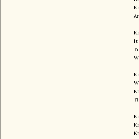
K
A
Kn
It
To
Wi
K
Wh
Kn
Th
K
Kn
K