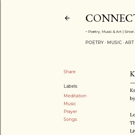
CONNECT
~ Poetry, Music & Art | Since
POETRY
MUSIC
ART
Share
K
Labels
K
Meditation
by
Music
Prayer
Le
Songs
T
Li