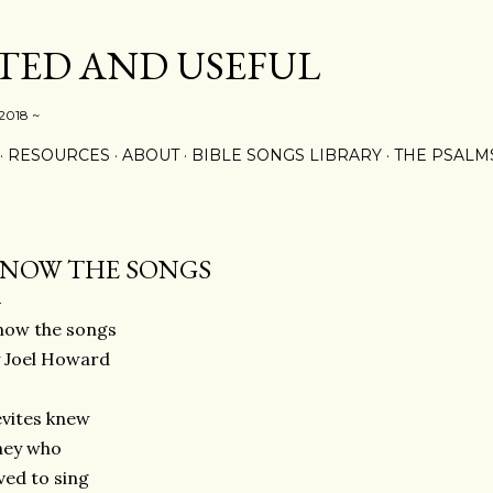
Skip to main content
ED AND USEFUL
 2018 ~
RESOURCES
ABOUT
BIBLE SONGS LIBRARY
THE PSALM
NOW THE SONGS
now the songs
 Joel Howard
vites knew
hey who
ved to sing