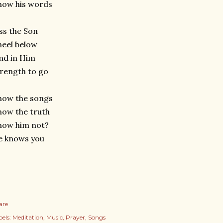
now his words
ss the Son
eel below
nd in Him
rength to go
now the songs
ow the truth
now him not?
e knows you
are
els:
Meditation
Music
Prayer
Songs