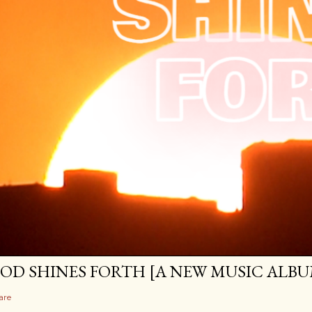
OD SHINES FORTH [A NEW MUSIC ALBU
are