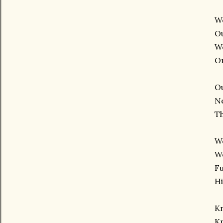
W
O
W
On
O
N
T
Wo
W
Fu
H
K
K