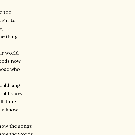
e too
ught to
e, do
e thing
ur world
eeds now
hose who
uld sing
ould know
ll-time
im know
now the songs
now the words