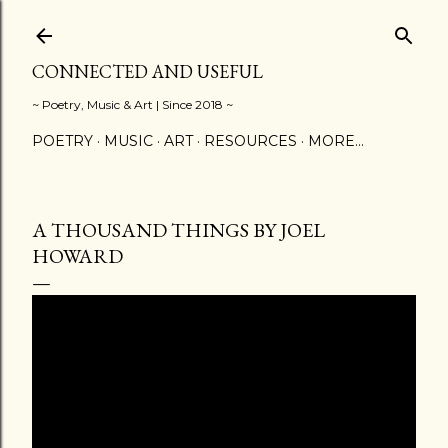
Skip to main content
CONNECTED AND USEFUL
~ Poetry, Music & Art | Since 2018 ~
POETRY
MUSIC
ART
RESOURCES
MORE…
A THOUSAND THINGS BY JOEL
HOWARD