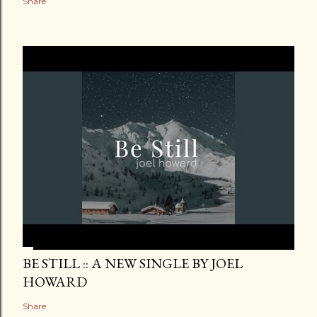
Share
BE STILL :: A NEW SINGLE BY JOEL
HOWARD
Share