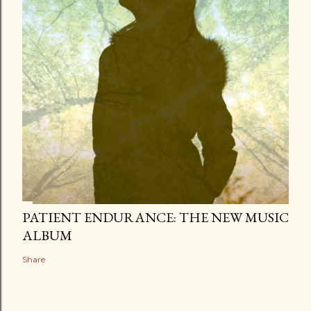
PATIENT ENDURANCE: THE NEW MUSIC
ALBUM
Share