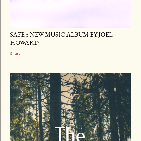
SAFE :: NEW MUSIC ALBUM BY JOEL
HOWARD
Share