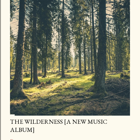
THE WILDERNESS [A NEW MUSIC
ALBUM]