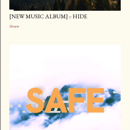
[NEW MUSIC ALBUM] :: HIDE
Share