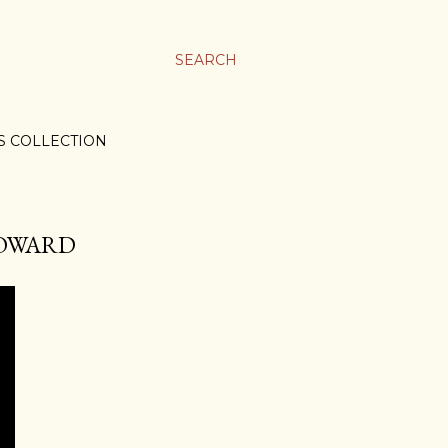
SEARCH
S COLLECTION
 HOWARD