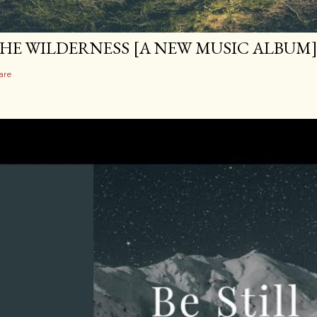
HE WILDERNESS [A NEW MUSIC ALBUM
are