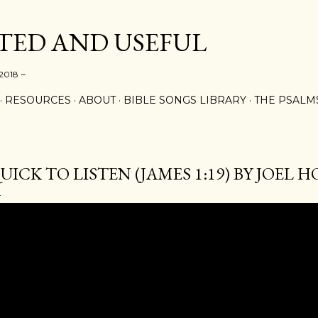
Skip to main content
ED AND USEFUL
 2018 ~
RESOURCES
ABOUT
BIBLE SONGS LIBRARY
THE PSALM
UICK TO LISTEN (JAMES 1:19) BY JOEL