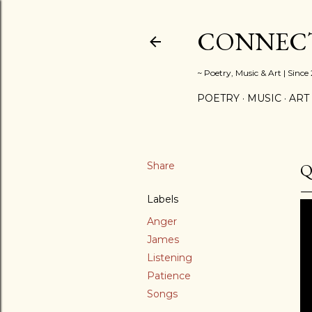
CONNECT
~ Poetry, Music & Art | Since
POETRY
MUSIC
ART
Share
Q
Labels
Anger
James
Listening
Patience
Songs