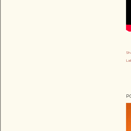
Sh
Lab
P