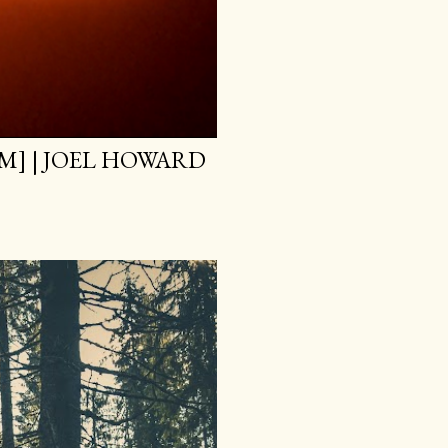
M] | JOEL HOWARD