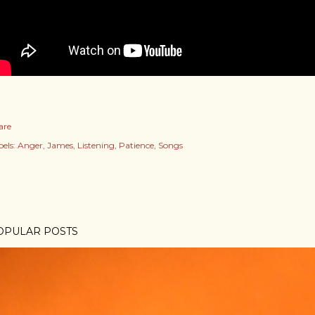
are
els:
Anger
James
Listening
Patience
Songs
OPULAR POSTS