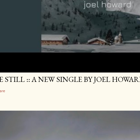
E STILL :: A NEW SINGLE BY JOEL HOWA
are