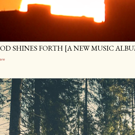
OD SHINES FORTH [A NEW MUSIC ALBU
are