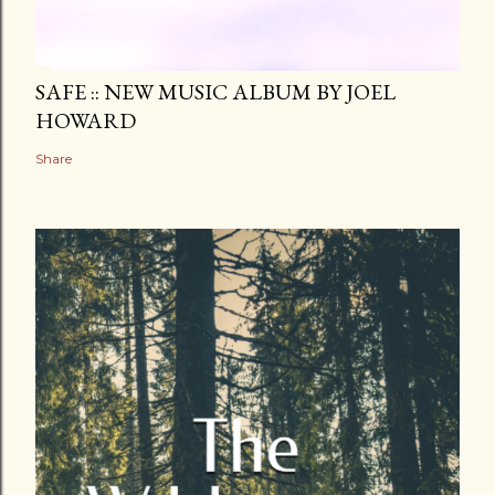
SAFE :: NEW MUSIC ALBUM BY JOEL
HOWARD
Share