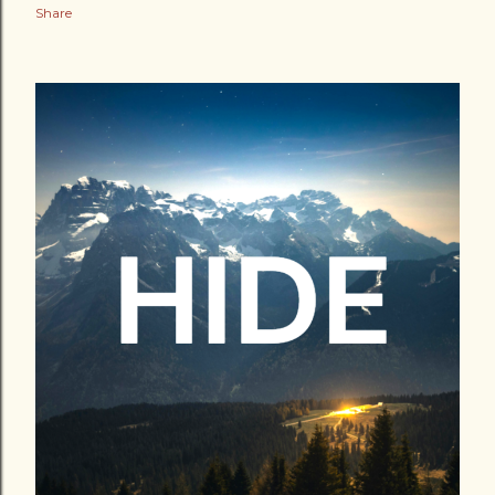
Share