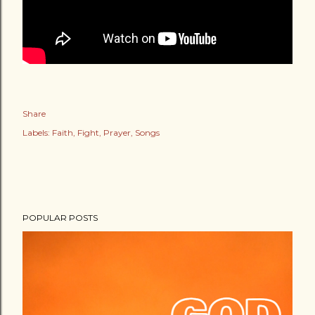
Share
Labels:
Faith
Fight
Prayer
Songs
POPULAR POSTS