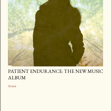
PATIENT ENDURANCE: THE NEW MUSIC
ALBUM
Share