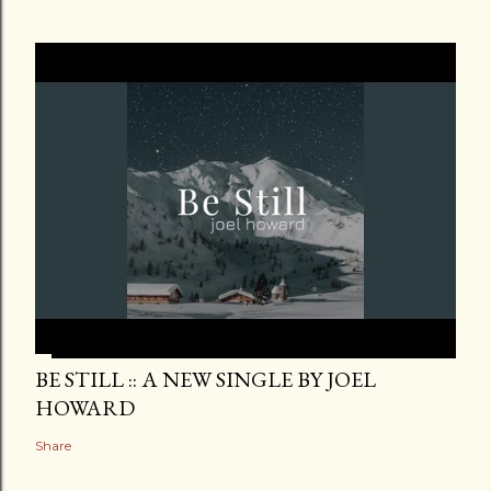
BE STILL :: A NEW SINGLE BY JOEL
HOWARD
Share