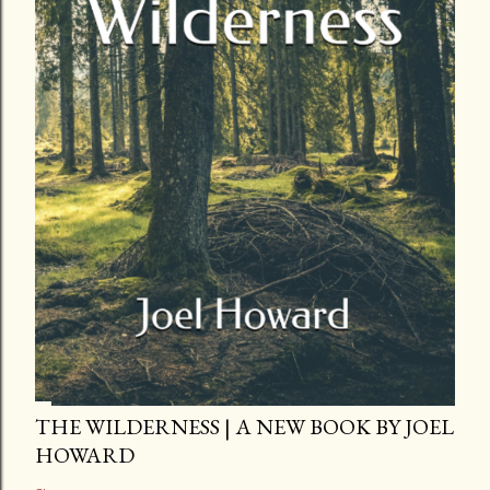
THE WILDERNESS | A NEW BOOK BY JOEL
HOWARD