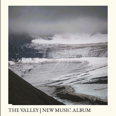
THE VALLEY | NEW MUSIC ALBUM