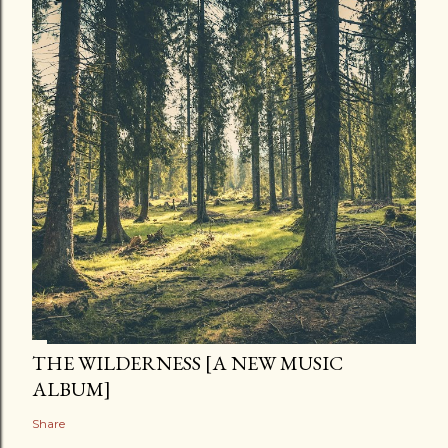
THE WILDERNESS [A NEW MUSIC
ALBUM]
Share