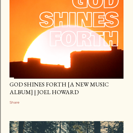
GOD SHINES FORTH [A NEW MUSIC
ALBUM] | JOEL HOWARD
Share