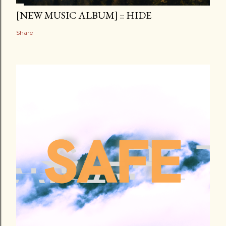
[NEW MUSIC ALBUM] :: HIDE
Share