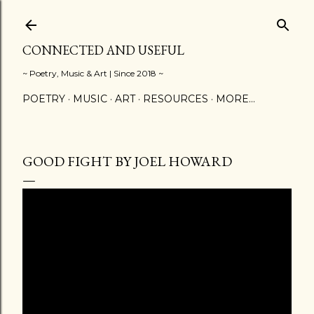
Skip to main content
CONNECTED AND USEFUL
~ Poetry, Music & Art | Since 2018 ~
POETRY
MUSIC
ART
RESOURCES
MORE…
GOOD FIGHT BY JOEL HOWARD