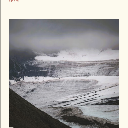
Share