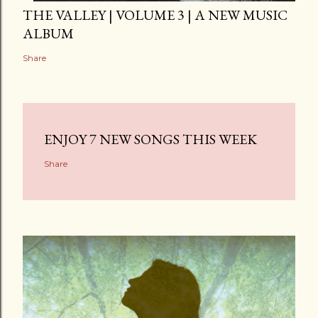
THE VALLEY | VOLUME 3 | A NEW MUSIC
ALBUM
Share
ENJOY 7 NEW SONGS THIS WEEK
Share