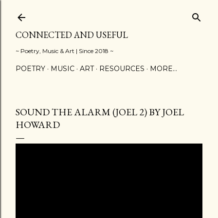
Skip to main content
CONNECTED AND USEFUL
~ Poetry, Music & Art | Since 2018 ~
POETRY
MUSIC
ART
RESOURCES
MORE…
SOUND THE ALARM (JOEL 2) BY JOEL
HOWARD