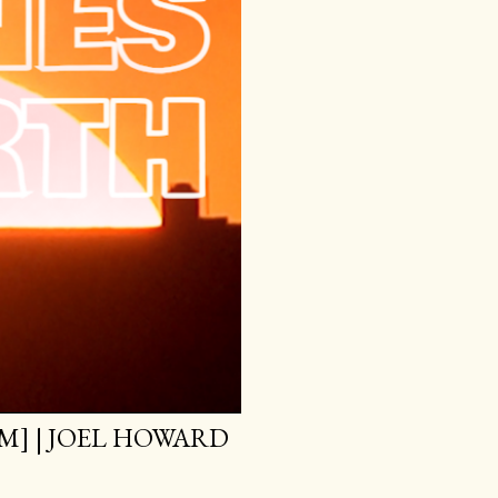
M] | JOEL HOWARD