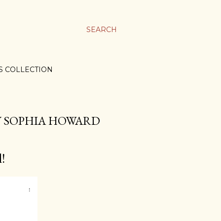
SEARCH
S COLLECTION
BY SOPHIA HOWARD
!