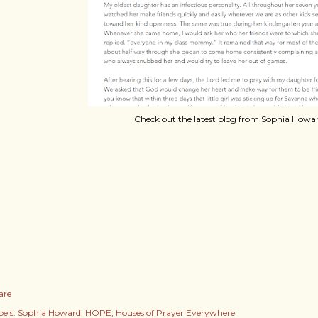
Check out the latest blog from Sophia Howar
are
els:
Sophia Howard; HOPE; Houses of Prayer Everywhere