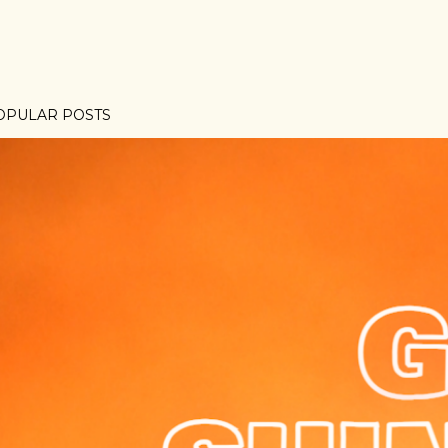
OPULAR POSTS