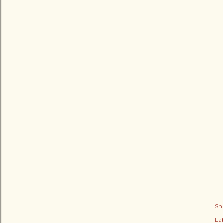
Sh
Lab