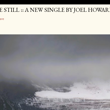
E STILL :: A NEW SINGLE BY JOEL HOWA
are