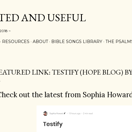
Skip to main content
ED AND USEFUL
 2018 ~
RESOURCES
ABOUT
BIBLE SONGS LIBRARY
THE PSALM
EATURED LINK: TESTIFY (HOPE BLOG) 
heck out the latest from Sophia Howard