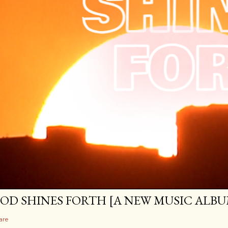
OD SHINES FORTH [A NEW MUSIC ALBU
are