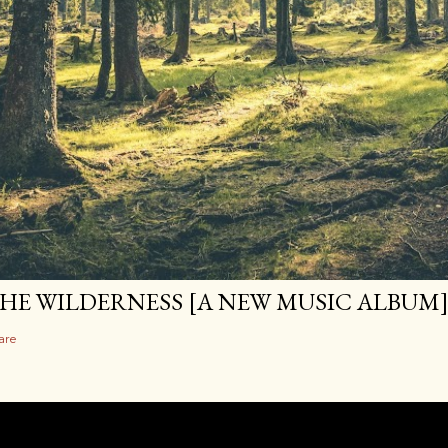
HE WILDERNESS [A NEW MUSIC ALBUM
are