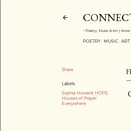
CONNECT
~ Poetry, Music & Art | Since
POETRY
MUSIC
ART
Share
F
Labels
C
Sophia Howard; HOPE;
Houses of Prayer
Everywhere