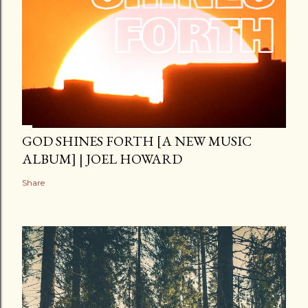
GOD SHINES FORTH [A NEW MUSIC
ALBUM] | JOEL HOWARD
Share