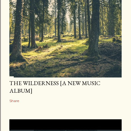
THE WILDERNESS [A NEW MUSIC
ALBUM]
Share