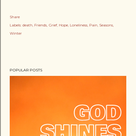
Share
Labels:
death
Friends
Grief
Hope
Loneliness
Pain
Seasons
Winter
POPULAR POSTS