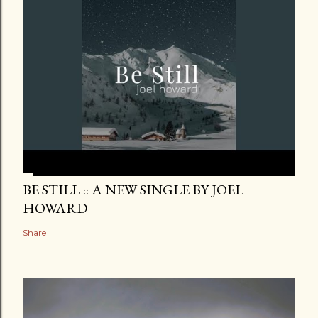
BE STILL :: A NEW SINGLE BY JOEL
HOWARD
Share