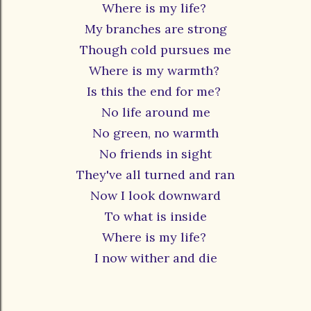
Where is my life?
My branches are strong
Though cold pursues me
Where is my warmth?
Is this the end for me?
No life around me
No green, no warmth
No friends in sight
They've all turned and ran
Now I look downward
To what is inside
Where is my life?
I now wither and die