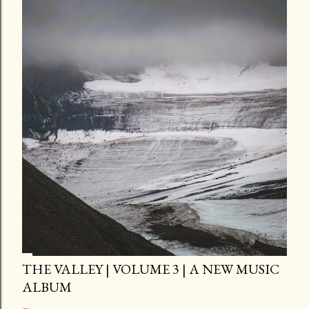
THE VALLEY | VOLUME 3 | A NEW MUSIC
ALBUM