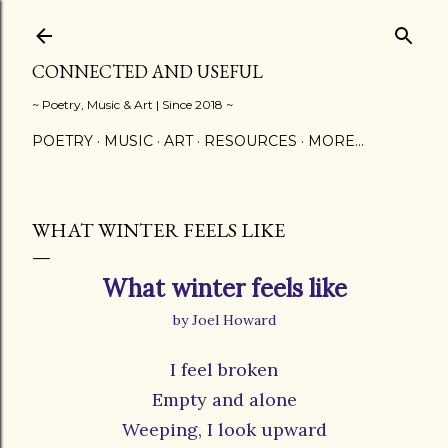
Skip to main content
CONNECTED AND USEFUL
~ Poetry, Music & Art | Since 2018 ~
POETRY
MUSIC
ART
RESOURCES
MORE…
WHAT WINTER FEELS LIKE
What winter feels like
by Joel Howard
I feel broken
Empty and alone
Weeping, I look upward