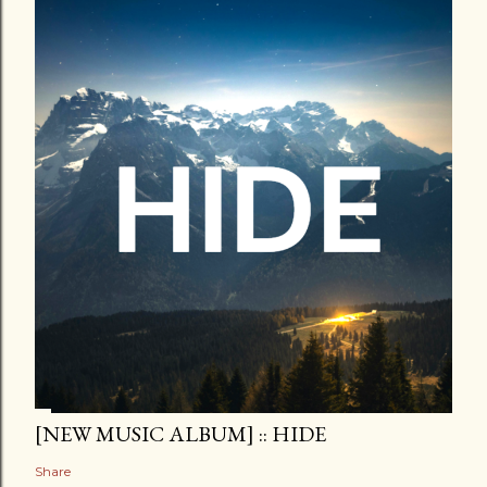
[NEW MUSIC ALBUM] :: HIDE
Share