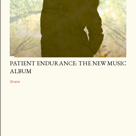
PATIENT ENDURANCE: THE NEW MUSIC
ALBUM
Share