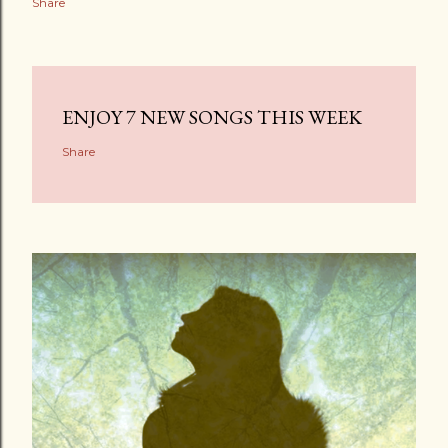
Share
ENJOY 7 NEW SONGS THIS WEEK
Share