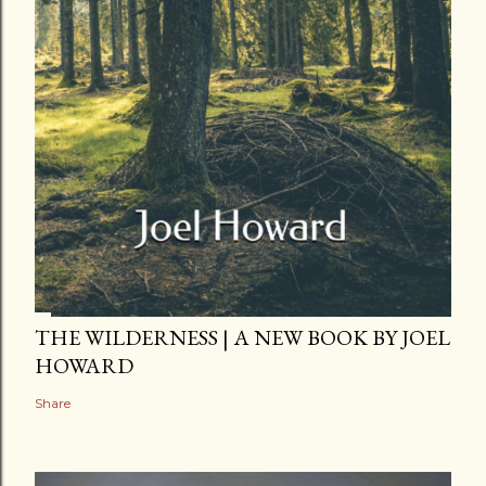
THE WILDERNESS | A NEW BOOK BY JOEL
HOWARD
Share