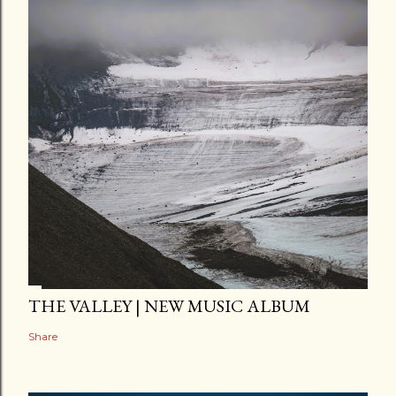
THE VALLEY | NEW MUSIC ALBUM
Share