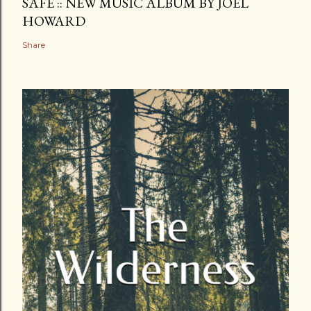
SAFE :: NEW MUSIC ALBUM BY JOEL
HOWARD
Share